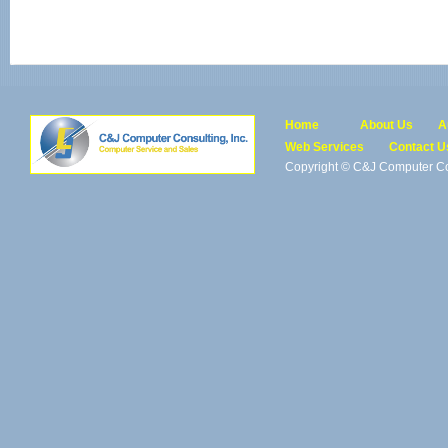
Home
About Us
A
Web Services
Contact U
Copyright © C&J Computer Con