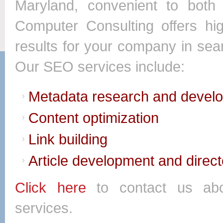
Maryland, convenient to bot
Computer Consulting offers hi
results for your company in se
Our SEO services include:
Metadata research and devel
Content optimization
Link building
Article development and direc
Click here
to contact us abo
services.