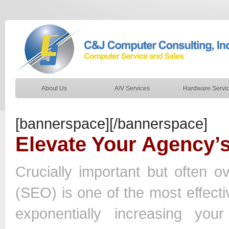
About Us
A/V Services
Hardware Servi
[bannerspace][/bannerspace]
Elevate Your Agency’
Crucially important but often 
(SEO) is one of the most effectiv
exponentially increasing yo