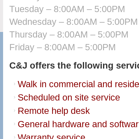
Tuesday – 8:00AM – 5:00PM
Wednesday – 8:00AM – 5:00PM
Thursday – 8:00AM – 5:00PM
Friday – 8:00AM – 5:00PM
C&J offers the following serv
Walk in commercial and residen
Scheduled on site service
Remote help desk
General hardware and softwar
Warranty service