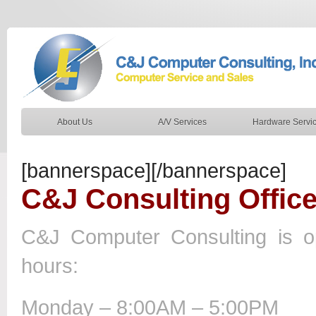
About Us
A/V Services
Hardware Servi
[bannerspace][/bannerspace]
C&J Consulting Offic
C&J Computer Consulting is op
hours:
Monday – 8:00AM – 5:00PM